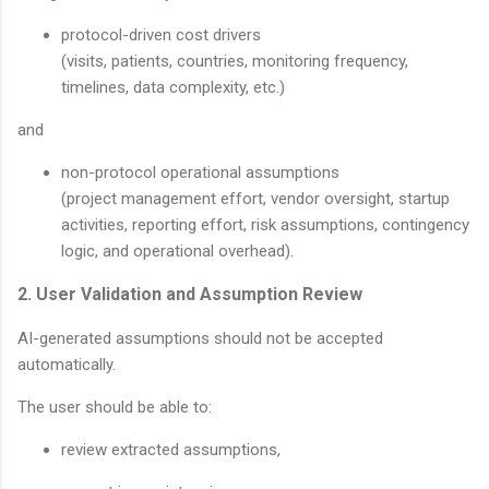
protocol-driven cost drivers
(visits, patients, countries, monitoring frequency,
timelines, data complexity, etc.)
and
non-protocol operational assumptions
(project management effort, vendor oversight, startup
activities, reporting effort, risk assumptions, contingency
logic, and operational overhead).
2. User Validation and Assumption Review
AI-generated assumptions should not be accepted
automatically.
The user should be able to:
review extracted assumptions,