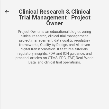
Skip to main content
Clinical Research & Clinical
Trial Management | Project
Owner
Project Owner is an educational blog covering
clinical research, clinical trial management,
project management, data quality, regulatory
frameworks, Quality by Design, and AI-driven
digital transformation. It features tutorials,
regulatory insights, FDA and ICH guidance, and
practical articles on CTMS, EDC, TMF, Real-World
Data, and clinical trial operations.