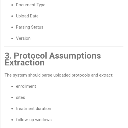
Document Type
Upload Date
Parsing Status
Version
3. Protocol Assumptions
Extraction
The system should parse uploaded protocols and extract:
enrollment
sites
treatment duration
follow-up windows