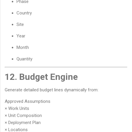
Phase
Country
Site
Year
Month
Quantity
12. Budget Engine
Generate detailed budget lines dynamically from:
Approved Assumptions
× Work Units
× Unit Composition
× Deployment Plan
× Locations