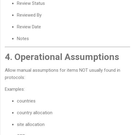
Review Status
Reviewed By
Review Date
Notes
4. Operational Assumptions
Allow manual assumptions for items NOT usually found in
protocols:
Examples:
countries
country allocation
site allocation