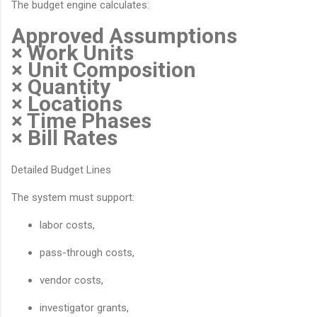
The budget engine calculates:
Approved Assumptions
× Work Units
× Unit Composition
× Quantity
× Locations
× Time Phases
× Bill Rates
Detailed Budget Lines
The system must support:
labor costs,
pass-through costs,
vendor costs,
investigator grants,