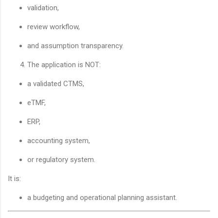
validation,
review workflow,
and assumption transparency.
The application is NOT:
a validated CTMS,
eTMF,
ERP,
accounting system,
or regulatory system.
It is:
a budgeting and operational planning assistant.