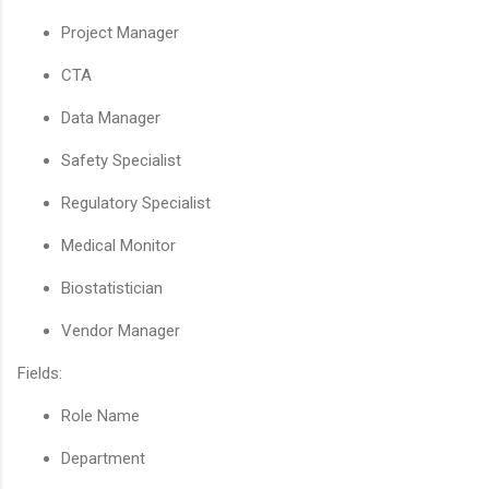
Project Manager
CTA
Data Manager
Safety Specialist
Regulatory Specialist
Medical Monitor
Biostatistician
Vendor Manager
Fields:
Role Name
Department