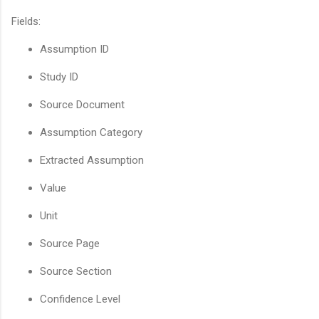
Fields:
Assumption ID
Study ID
Source Document
Assumption Category
Extracted Assumption
Value
Unit
Source Page
Source Section
Confidence Level