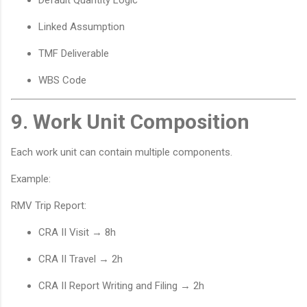
Default Quantity Logic
Linked Assumption
TMF Deliverable
WBS Code
9. Work Unit Composition
Each work unit can contain multiple components.
Example:
RMV Trip Report:
CRA II Visit → 8h
CRA II Travel → 2h
CRA II Report Writing and Filing → 2h