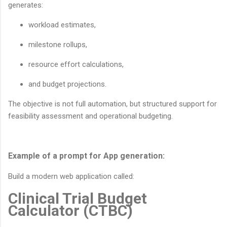
generates:
workload estimates,
milestone rollups,
resource effort calculations,
and budget projections.
The objective is not full automation, but structured support for
feasibility assessment and operational budgeting.
Example of a prompt for App generation:
Build a modern web application called:
Clinical Trial Budget
Calculator (CTBC)