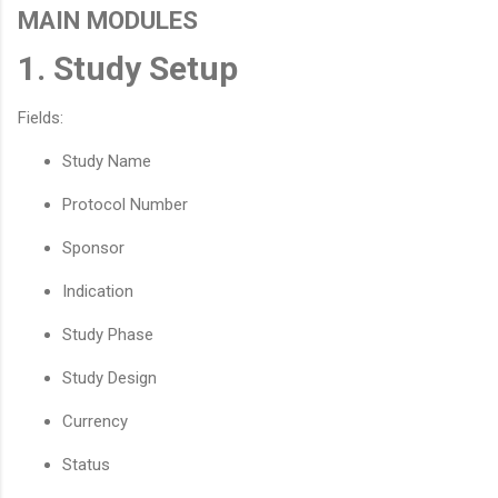
MAIN MODULES
1. Study Setup
Fields:
Study Name
Protocol Number
Sponsor
Indication
Study Phase
Study Design
Currency
Status