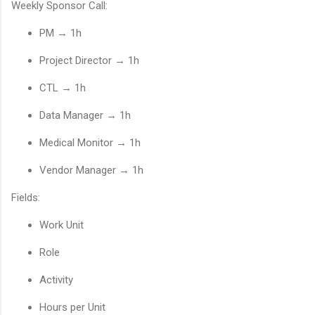
Weekly Sponsor Call:
PM → 1h
Project Director → 1h
CTL → 1h
Data Manager → 1h
Medical Monitor → 1h
Vendor Manager → 1h
Fields:
Work Unit
Role
Activity
Hours per Unit