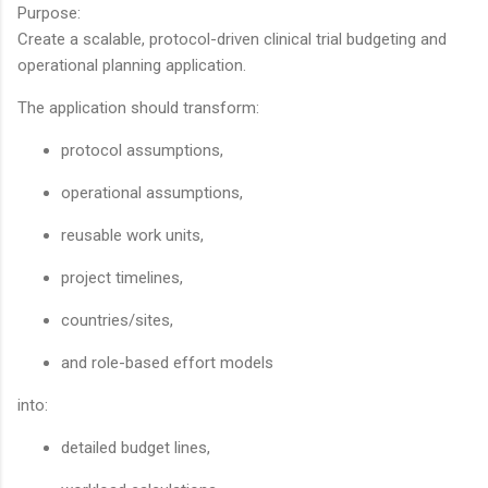
Purpose:
Create a scalable, protocol-driven clinical trial budgeting and
operational planning application.
The application should transform:
protocol assumptions,
operational assumptions,
reusable work units,
project timelines,
countries/sites,
and role-based effort models
into:
detailed budget lines,