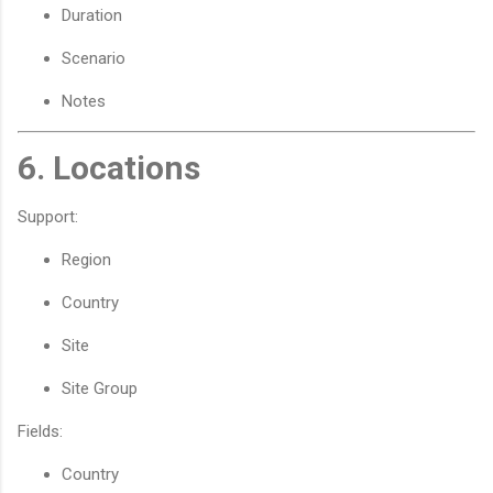
Duration
Scenario
Notes
6. Locations
Support:
Region
Country
Site
Site Group
Fields:
Country