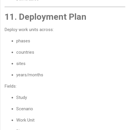
11. Deployment Plan
Deploy work units across:
phases
countries
sites
years/months
Fields:
Study
Scenario
Work Unit