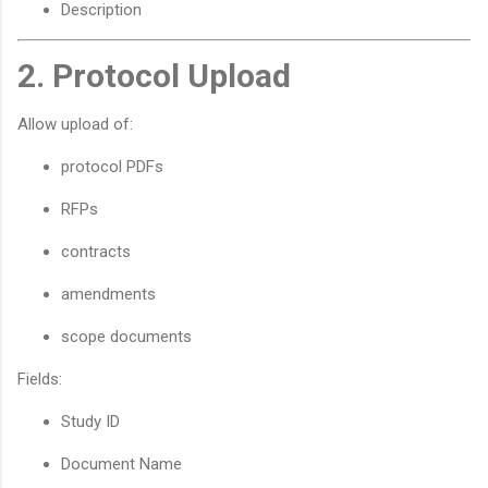
Description
2. Protocol Upload
Allow upload of:
protocol PDFs
RFPs
contracts
amendments
scope documents
Fields:
Study ID
Document Name