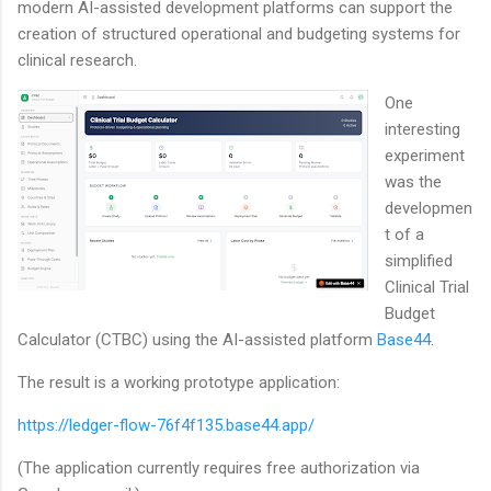
modern AI-assisted development platforms can support the
creation of structured operational and budgeting systems for
clinical research.
One
interesting
experiment
was the
developmen
t of a
simplified
Clinical Trial
Budget
Calculator (CTBC) using the AI-assisted platform
Base44
.
The result is a working prototype application:
https://ledger-flow-76f4f135.base44.app/
(The application currently requires free authorization via