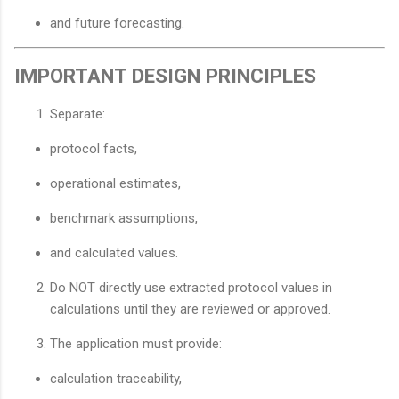
and future forecasting.
IMPORTANT DESIGN PRINCIPLES
Separate:
protocol facts,
operational estimates,
benchmark assumptions,
and calculated values.
Do NOT directly use extracted protocol values in
calculations until they are reviewed or approved.
The application must provide:
calculation traceability,