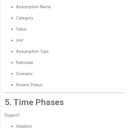
Assumption Name
Category
Value
Unit
Assumption Type
Rationale
Scenario
Review Status
5. Time Phases
Support:
Initiation