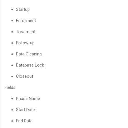
Startup
Enrollment
Treatment
Follow-up
Data Cleaning
Database Lock
Closeout
Fields:
Phase Name
Start Date
End Date