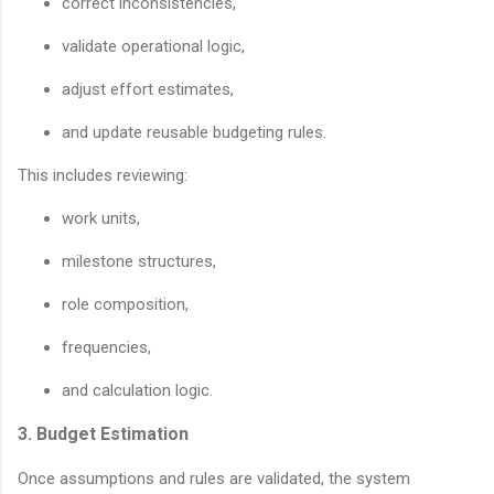
correct inconsistencies,
validate operational logic,
adjust effort estimates,
and update reusable budgeting rules.
This includes reviewing:
work units,
milestone structures,
role composition,
frequencies,
and calculation logic.
3. Budget Estimation
Once assumptions and rules are validated, the system