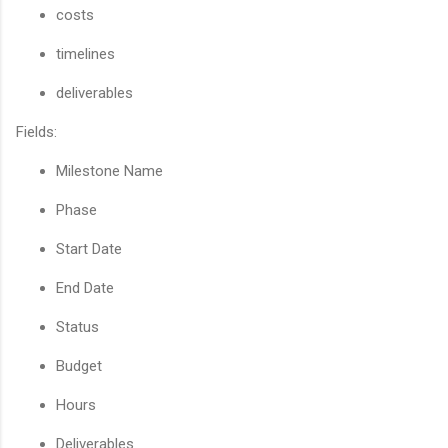
costs
timelines
deliverables
Fields:
Milestone Name
Phase
Start Date
End Date
Status
Budget
Hours
Deliverables