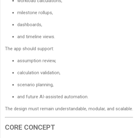
workload calculations,
milestone rollups,
dashboards,
and timeline views.
The app should support:
assumption review,
calculation validation,
scenario planning,
and future AI-assisted automation.
The design must remain understandable, modular, and scalable.
CORE CONCEPT