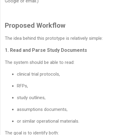
Google or email.)
Proposed Workflow
The idea behind this prototype is relatively simple:
1. Read and Parse Study Documents
The system should be able to read:
clinical trial protocols,
RFPs,
study outlines,
assumptions documents,
or similar operational materials.
The goal is to identify both: