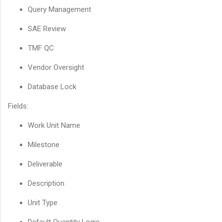
Query Management
SAE Review
TMF QC
Vendor Oversight
Database Lock
Fields:
Work Unit Name
Milestone
Deliverable
Description
Unit Type