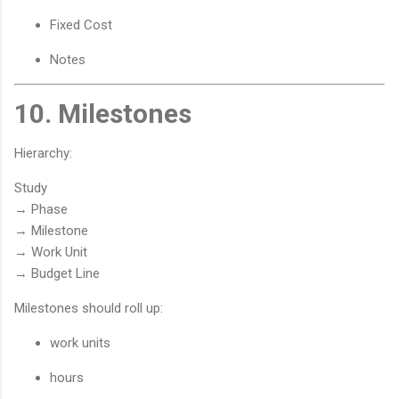
Fixed Cost
Notes
10. Milestones
Hierarchy:
Study
→ Phase
→ Milestone
→ Work Unit
→ Budget Line
Milestones should roll up:
work units
hours