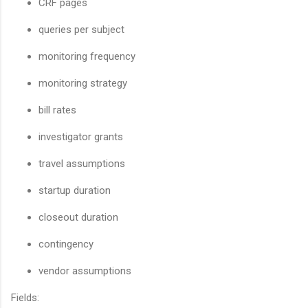
CRF pages
queries per subject
monitoring frequency
monitoring strategy
bill rates
investigator grants
travel assumptions
startup duration
closeout duration
contingency
vendor assumptions
Fields: