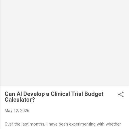
Can AI Develop a Clinical Trial Budget
Calculator?
May 12, 2026
Over the last months, I have been experimenting with whether