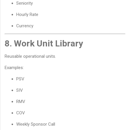
Seniority
Hourly Rate
Currency
8. Work Unit Library
Reusable operational units.
Examples:
PSV
SIV
RMV
COV
Weekly Sponsor Call