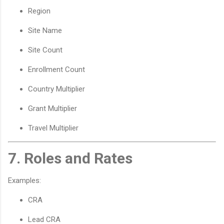
Region
Site Name
Site Count
Enrollment Count
Country Multiplier
Grant Multiplier
Travel Multiplier
7. Roles and Rates
Examples:
CRA
Lead CRA