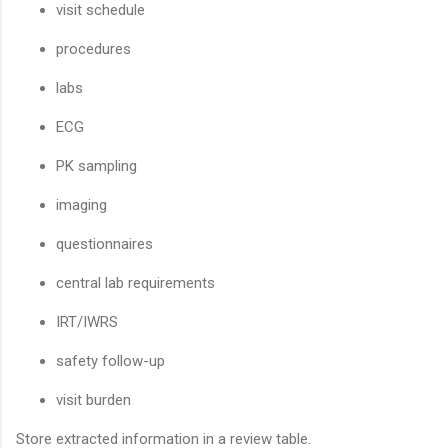
visit schedule
procedures
labs
ECG
PK sampling
imaging
questionnaires
central lab requirements
IRT/IWRS
safety follow-up
visit burden
Store extracted information in a review table.