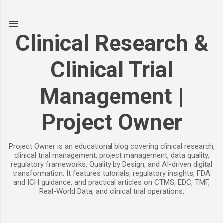
Skip to main content
Clinical Research &
Clinical Trial
Management |
Project Owner
Project Owner is an educational blog covering clinical research,
clinical trial management, project management, data quality,
regulatory frameworks, Quality by Design, and AI-driven digital
transformation. It features tutorials, regulatory insights, FDA
and ICH guidance, and practical articles on CTMS, EDC, TMF,
Real-World Data, and clinical trial operations.