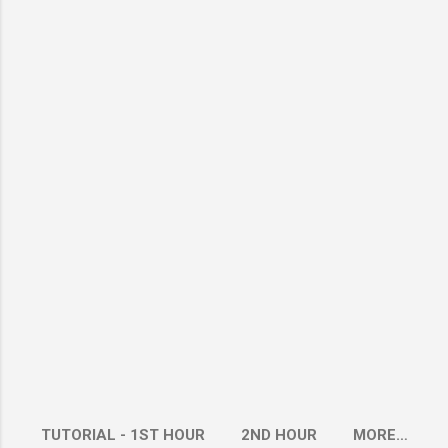
TUTORIAL - 1ST HOUR
2ND HOUR
MORE…