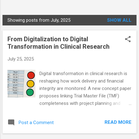
Showing posts from July, 2025
SHOW ALL
P
o
From Digitalization to Digital
s
Transformation in Clinical Research
t
s
July 25, 2025
Digital transformation in clinical research is
reshaping how work delivery and financial
integrity are monitored. A new concept paper
proposes linking Trial Master File (TMF)
completeness with project planning and
revenue recognition to improve data quality,
audit readiness, and financial transparency.
READ MORE
Post a Comment
By aligning TMF documentation with work
breakdown structures and Gantt-based