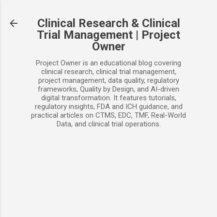
Skip to main content
Clinical Research & Clinical
Trial Management | Project
Owner
Project Owner is an educational blog covering
clinical research, clinical trial management,
project management, data quality, regulatory
frameworks, Quality by Design, and AI-driven
digital transformation. It features tutorials,
regulatory insights, FDA and ICH guidance, and
practical articles on CTMS, EDC, TMF, Real-World
Data, and clinical trial operations.