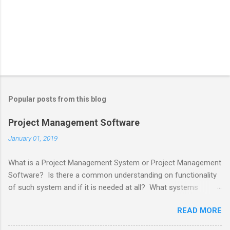
Popular posts from this blog
Project Management Software
January 01, 2019
What is a Project Management System or Project Management
Software? Is there a common understanding on functionality
of such system and if it is needed at all? What systems
project managers use for projects? Project Management
READ MORE
System should be one to help Project Managers to manage
Projects. The word " project " originally meant "before an