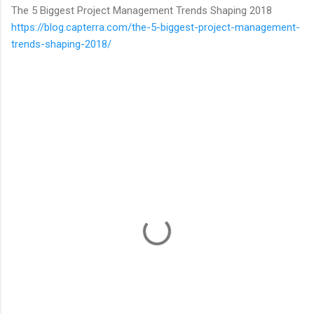
The 5 Biggest Project Management Trends Shaping 2018
https://blog.capterra.com/the-5-biggest-project-management-
trends-shaping-2018/
C
o
m
m
e
n
t
s