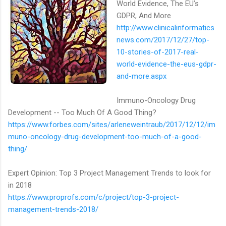
World Evidence, The EU’s
GDPR, And More
http://www.clinicalinformatics
news.com/2017/12/27/top-
10-stories-of-2017-real-
world-evidence-the-eus-gdpr-
and-more.aspx
Immuno-Oncology Drug
Development -- Too Much Of A Good Thing?
https://www.forbes.com/sites/arleneweintraub/2017/12/12/im
muno-oncology-drug-development-too-much-of-a-good-
thing/
Expert Opinion: Top 3 Project Management Trends to look for
in 2018
https://www.proprofs.com/c/project/top-3-project-
management-trends-2018/