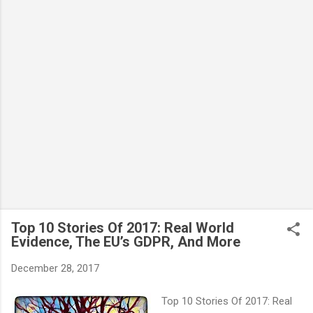
Top 10 Stories Of 2017: Real World
Evidence, The EU’s GDPR, And More
December 28, 2017
Top 10 Stories Of 2017: Real